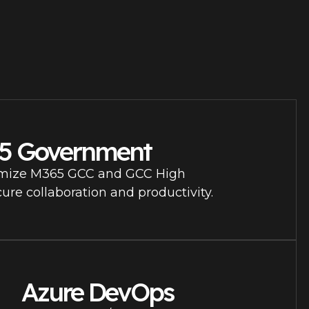
65 Government
mize M365 GCC and GCC High
ure collaboration and productivity.
Azure DevOps