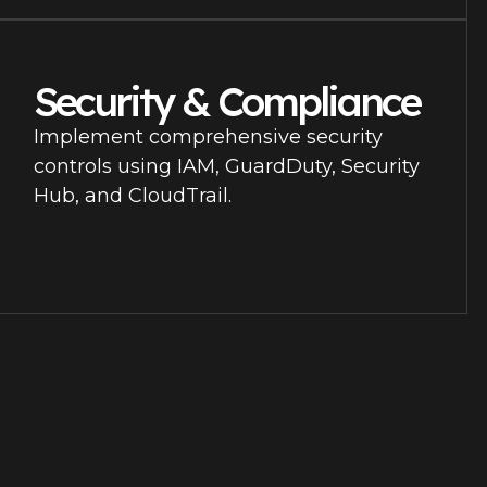
Security & Compliance
Implement comprehensive security
controls using IAM, GuardDuty, Security
Hub, and CloudTrail.