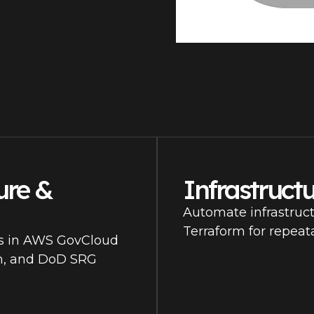
ure &
Infrastruct
Automate infrastruc
Terraform for repeat
es in AWS GovCloud
gh, and DoD SRG