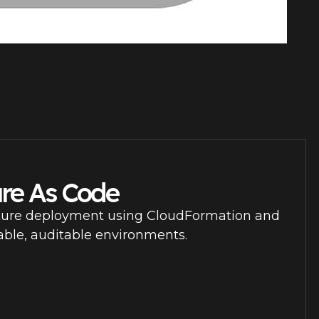
ure As Code
ture deployment using CloudFormation and
able, auditable environments.