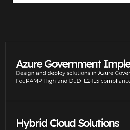
Azure Government Impl
Design and deploy solutions in Azure Gove
FedRAMP High and DoD IL2-IL5 compliance
Hybrid Cloud Solutions