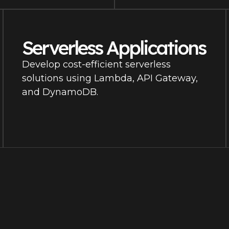
Serverless Applications
Develop cost-efficient serverless
solutions using Lambda, API Gateway,
and DynamoDB.