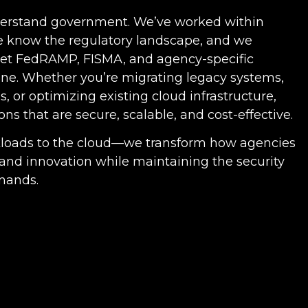
derstand government. We’ve worked within
e know the regulatory landscape, and we
eet FedRAMP, FISMA, and agency-specific
ne. Whether you’re migrating legacy systems,
, or optimizing existing cloud infrastructure,
ons that are secure, scalable, and cost-effective.
kloads to the cloud—we transform how agencies
y and innovation while maintaining the security
mands.