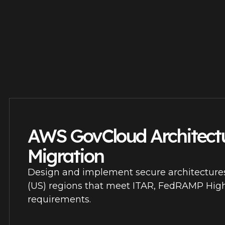
AWS GovCloud Architect
Migration
Design and implement secure architectur
(US) regions that meet ITAR, FedRAMP Hi
requirements.