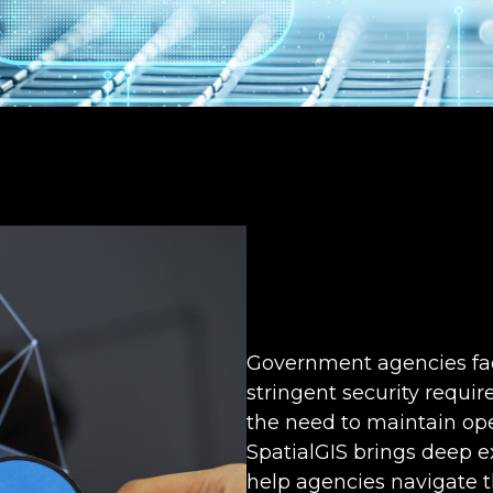
Government agencies fac
stringent security requ
the need to maintain ope
SpatialGIS brings deep e
help agencies navigate t