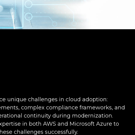
e unique challenges in cloud adoption:
irements, complex compliance frameworks, and
rational continuity during modernization.
xpertise in both AWS and Microsoft Azure to
hese challenges successfully.