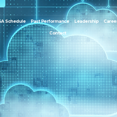
SA Schedule
Past Performance
Leadership
Caree
Contact