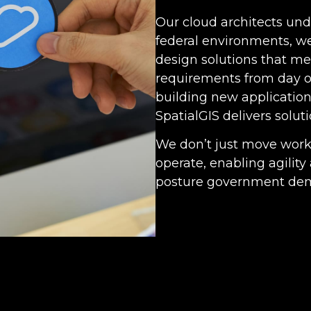
Our cloud architects un
federal environments, w
design solutions that m
requirements from day o
building new applications
SpatialGIS delivers soluti
We don’t just move wor
operate, enabling agilit
posture government de