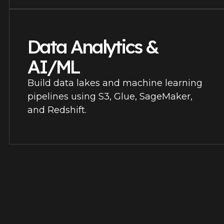
Data Analytics &
AI/ML
Build data lakes and machine learning
pipelines using S3, Glue, SageMaker,
and Redshift.