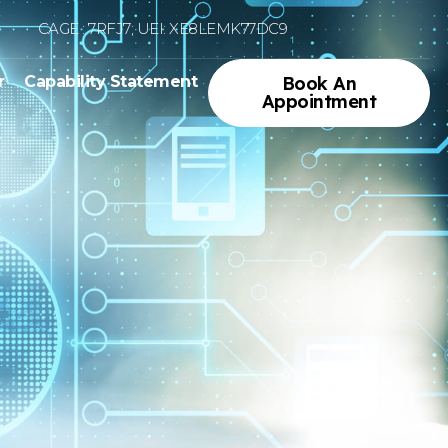
CAGE : 7RFJ7; UEI: XE8LEMK77DC9
r
Capability Statement
Book An
Appointment