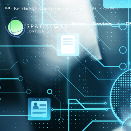
Kendrick@spatialgisservices.com
(301) 442-3914
Home
Services
G