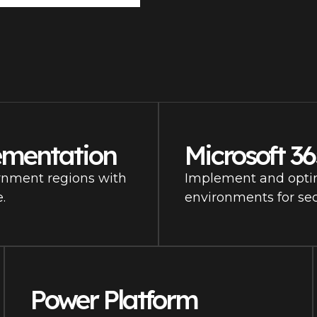
ementation
Microsoft 3
rnment regions with
Implement and opti
.
environments for sec
Power Platform