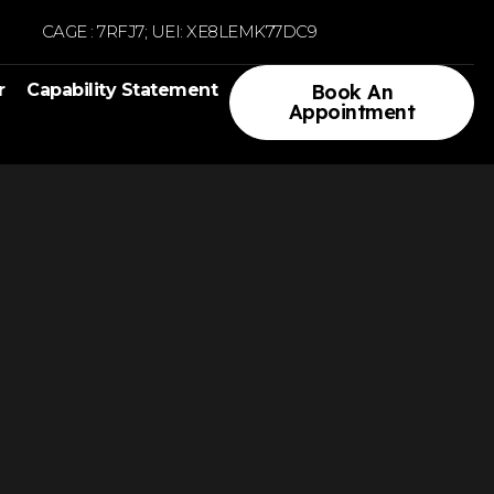
CAGE : 7RFJ7; UEI: XE8LEMK77DC9
r
Capability Statement
Book An
Appointment