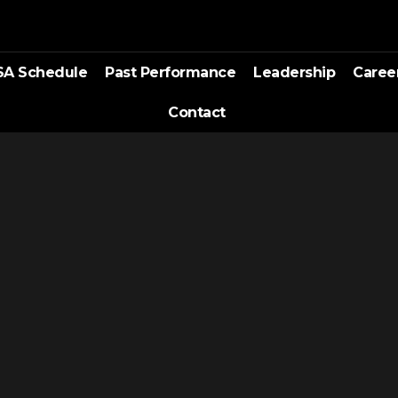
SA Schedule
Past Performance
Leadership
Caree
Contact