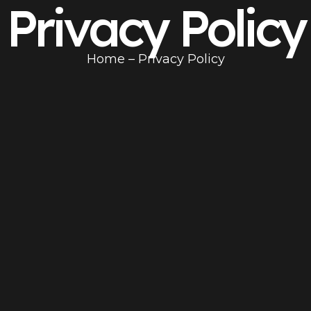
Privacy Policy
Home
– Privacy Policy