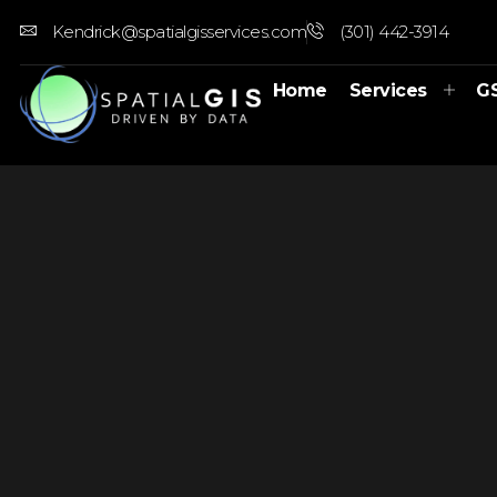
Kendrick@spatialgisservices.com
(301) 442-3914
Home
Services
G