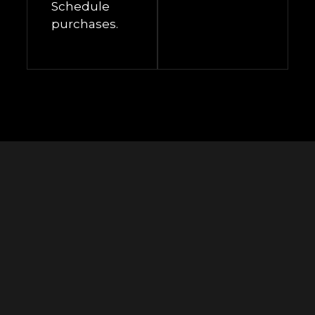
Schedule
purchases.