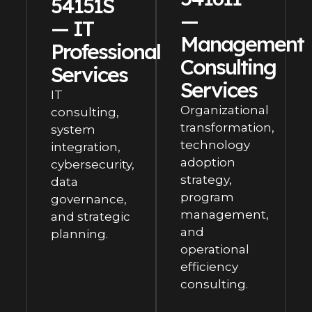
54151S
—
— IT
Management
Professional
Consulting
Services
Services
IT
Organizational
consulting,
transformation,
system
technology
integration,
adoption
cybersecurity,
strategy,
data
program
governance,
management,
and strategic
and
planning.
operational
efficiency
consulting.