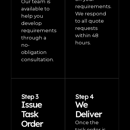
Our team is
requirements.
available to
We respond
help you
to all quote
develop
requests
requirements
within 48
through a
hours.
no-
obligation
consultation.
Step 3
Step 4
Issue
We
Task
Deliver
Order
Once the
task order is