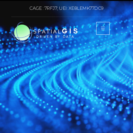
CAGE : 7RFJ7; UEI: XE8LEMK77DC9