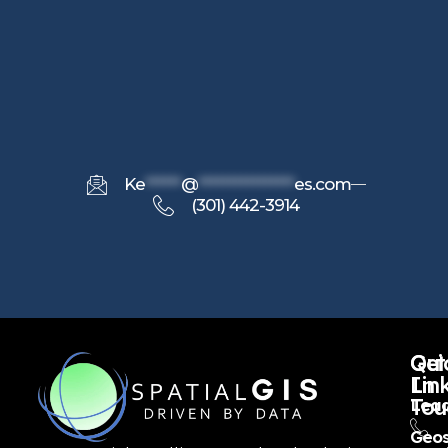
Ke
******
@
****************
es.com
(301) 442-3914
Qui
Get
Lin
In
Tou
Lead
Geos