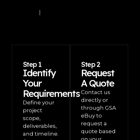
Step 1
Step 2
Identify
Request
Your
A Quote
Requirements
Contact us
directly or
Define your
through GSA
project
eBuy to
scope,
request a
deliverables,
quote based
and timeline.
on your