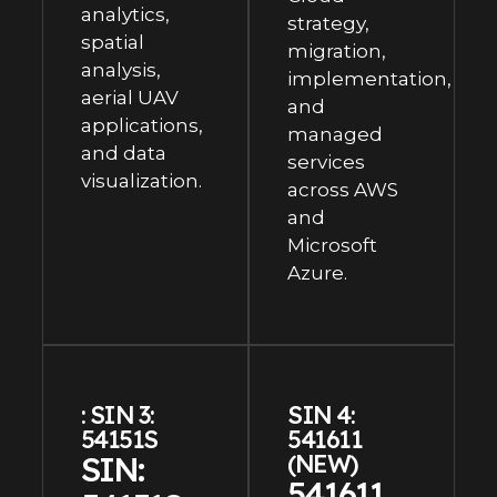
analytics,
strategy,
spatial
migration,
analysis,
implementation,
aerial UAV
and
applications,
managed
and data
services
visualization.
across AWS
and
Microsoft
Azure.
: SIN 3:
SIN 4:
54151S
541611
SIN:
(NEW)
541611