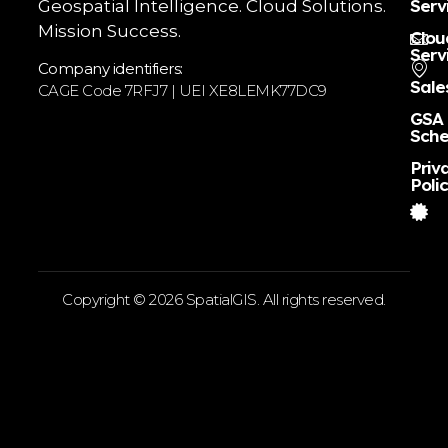
Serv
Geospatial Intelligence. Cloud Solutions.
Mission Success.
Clou
Serv
Company identifiers:
Sale
CAGE Code 7RFJ7 | UEI XE8LEMK77DC9
GSA
Sche
Priv
Poli
Copyright © 2026 SpatialGIS. All rights reserved.