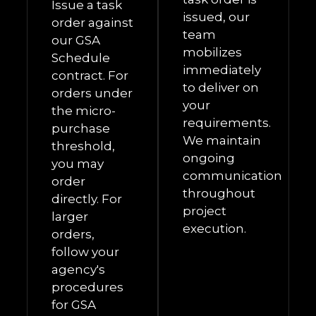
Issue a task
issued, our
order against
team
our GSA
mobilizes
Schedule
immediately
contract. For
to deliver on
orders under
your
the micro-
requirements.
purchase
We maintain
threshold,
ongoing
you may
communication
order
throughout
directly. For
project
larger
execution.
orders,
follow your
agency's
procedures
for GSA