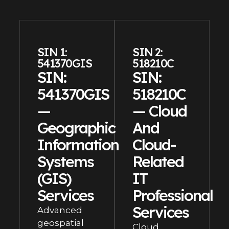
SIN 1:
SIN 2:
541370GIS
518210C
SIN:
SIN:
541370GIS
518210C
—
— Cloud
Geographic
And
Information
Cloud-
Systems
Related
(GIS)
IT
Services
Professional
Services
Advanced
geospatial
Cloud