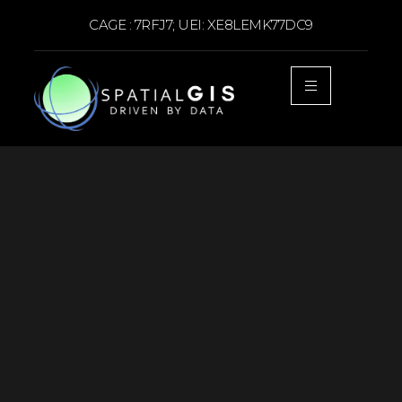
CAGE : 7RFJ7; UEI: XE8LEMK77DC9