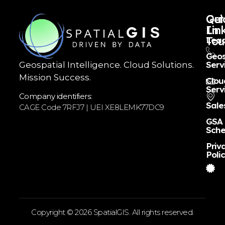
Qui
Get
Lin
In
Tou
Lead
Geos
Serv
Geospatial Intelligence. Cloud Solutions.
Mission Success.
Clou
Serv
Company identifiers:
Sale
CAGE Code 7RFJ7 | UEI XE8LEMK77DC9
GSA
Sche
Priv
Poli
Copyright © 2026 SpatialGIS. All rights reserved.