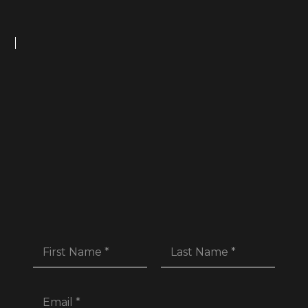
First
Last