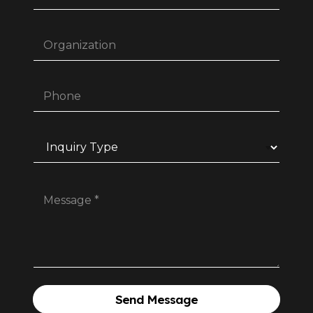
Send Message