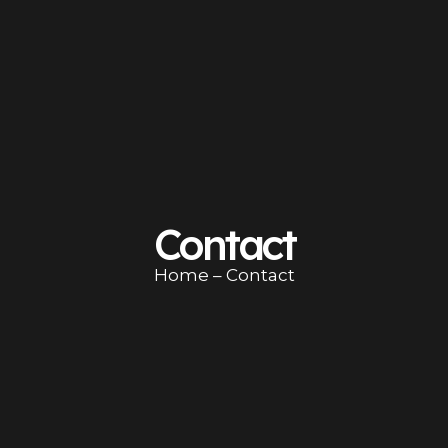
Contact
Home
– Contact