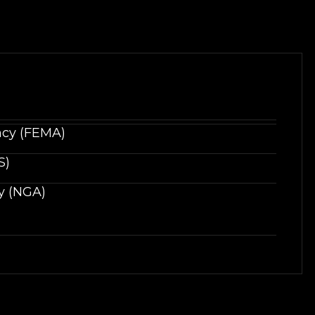
cy (FEMA)
S)
y (NGA)