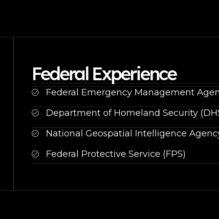
Federal Experience
Federal Emergency Management Agen
Department of Homeland Security (DH
National Geospatial Intelligence Agenc
Federal Protective Service (FPS)