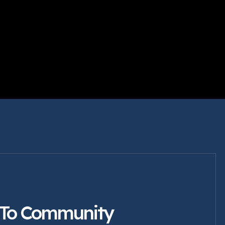
 To Community