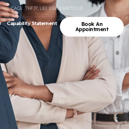
CAGE : 7RFJ7; UEI: XE8LEMK77DC9
r
Capability Statement
Book An
Appointment