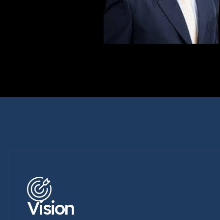
Vision