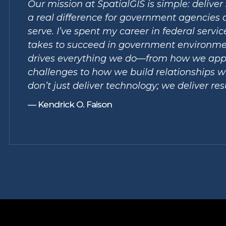
Our mission at SpatialGIS is simple: delive
a real difference for government agencies 
serve. I’ve spent my career in federal servi
takes to succeed in government environme
drives everything we do—from how we app
challenges to how we build relationships wi
don’t just deliver technology; we deliver res
— Kendrick O. Faison