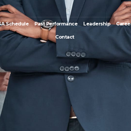
SA Schedule
Past Performance
Leadership
Caree
Contact