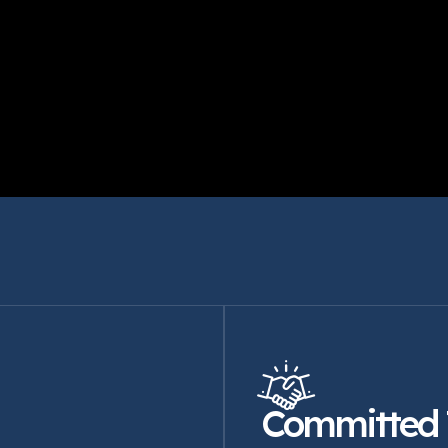
Committed