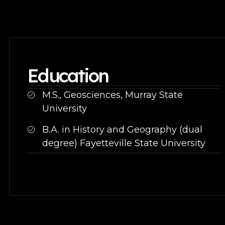
Education
M.S., Geosciences, Murray State
University
B.A. in History and Geography (dual
degree) Fayetteville State University