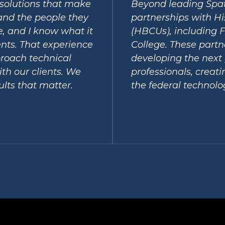
r solutions that make
Beyond leading Spat
and the people they
partnerships with Hi
ce, and I know what it
(HBCUs), including F
nts. That experience
College. These partn
roach technical
developing the next 
th our clients. We
professionals, creat
ults that matter.
the federal technolo