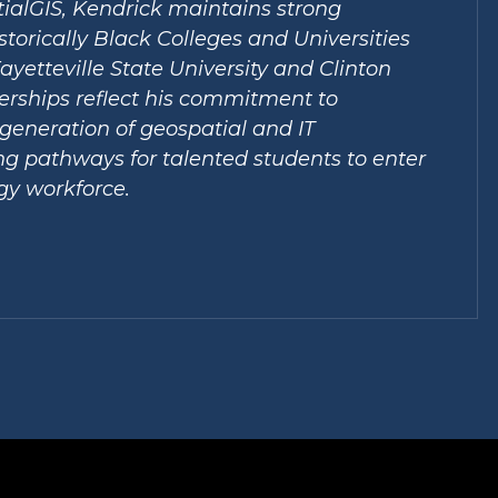
ialGIS, Kendrick maintains strong
storically Black Colleges and Universities
ayetteville State University and Clinton
erships reflect his commitment to
generation of geospatial and IT
ing pathways for talented students to enter
gy workforce.