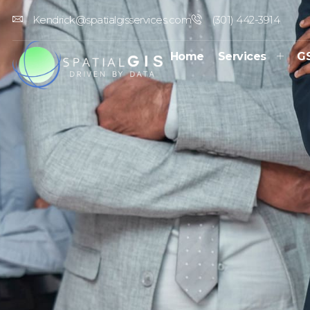
Kendrick@spatialgisservices.com
(301) 442-3914
Home
Services
G